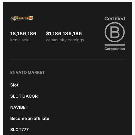
price
and a
buyer
fee.
18,186,186
$1,186,186,186
View
items sold
community earnings
license
details
ENVATO MARKET
Slot
SLOT GACOR
NAVIBET
Become an affiliate
SLOT777