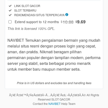
Regular
Included:
LINK SLOT GACOR
License
Included:
SLOT TERBARU
SELECTED
Included:
REKOMENDASI SITUS TERPERCAYA
88
$
10.88
9.69
Extend support to 12 months
$
$
Use, by
This link is licensed 100% GPL.
you or
one
NAVIBET Temukan pengalaman bermain yang mudah
client, in
melalui situs resmi dengan proses login yang cepat,
a single
end
aman, dan praktis. Nikmati beragam pilihan
product
permainan populer dengan tampilan modern, performa
which
server yang stabil, serta berbagai promo menarik
end
untuk member baru maupun member setia.
users
are not
charged
Price is in US dollars and excludes tax and handling fees
for. The
total
ÃƒÆ’Ã†â€™ÃƒÂ¢Ã¢â€šÂ¬Ã…Â¡ÃƒÆ’Ã¢â‚¬Å¡Ãƒâ€šÃ‚Â© All Rights
price
Reserved SLOT GACOR
includes
Contact the
NAVIBET
Help Team
the item