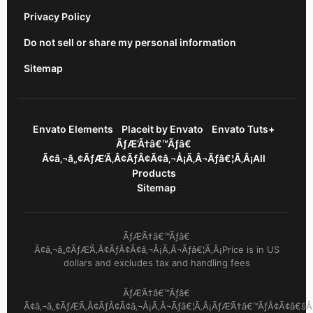
Privacy Policy
Do not sell or share my personal information
Sitemap
Envato Elements
Placeit by Envato
Envato Tuts+
ÃƒÆ’Ã†â€™Ãƒâ€
Ã¢â‚¬â„¢ÃƒÆ’Ã‚Â¢ÃƒÂ¢Ã¢â‚¬Å¡Ã‚Â¬Ãƒâ€¦Ã‚Â¡All
Products
Sitemap
ÃƒÆ’Ã†â€™Ãƒâ€
Ã¢â‚¬â„¢ÃƒÆ’Ã‚Â¢ÃƒÂ¢Ã¢â‚¬Å¡Ã‚Â¬Ãƒâ€¦Ã‚Â¡Price is in US
dollars and excludes tax and handling fees
ÃƒÆ’Ã†â€™Ãƒâ€
Ã¢â‚¬â„¢ÃƒÆ’Ã‚Â¢ÃƒÂ¢Ã¢â‚¬Å¡Ã‚Â¬Ãƒâ€¦Ã‚Â¡ÃƒÆ’Ã†â€™ÃƒÂ¢Ã¢â€š