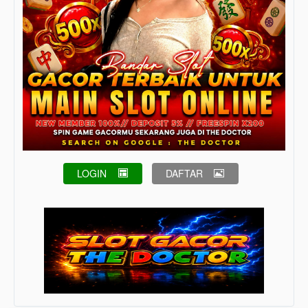
LOGIN
DAFTAR