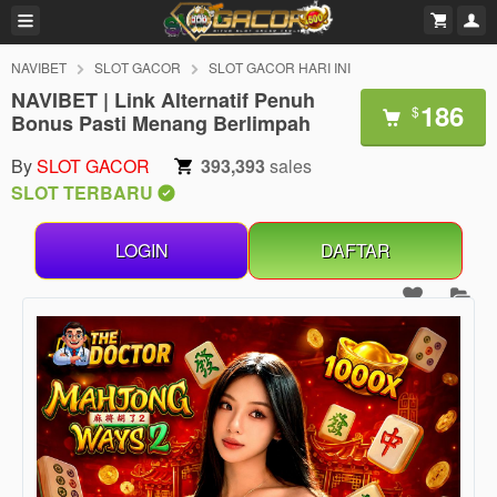
NAVIBET
SLOT GACOR
SLOT GACOR HARI INI
NAVIBET | Link Alternatif Penuh
186
$
Bonus Pasti Menang Berlimpah
By
SLOT GACOR
393,393
sales
SLOT TERBARU
LOGIN
DAFTAR