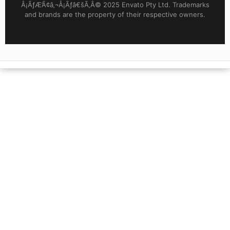
Â¡ÃƒÆ’Ã¢â‚¬Å¡Ãƒâ€šÃ‚Â© 2025 Envato Pty Ltd. Trademarks
and brands are the property of their respective owners.
Regular
License
SELECTED
186
$
Use, by
you or
one
client, in
a single
end
product
which
end
users