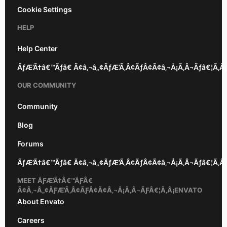
Cookie Settings
HELP
Help Center
ÃƒÆ’Ã†â€™Ãƒâ€ Ã¢â‚¬â„¢ÃƒÆ’Ã‚Â¢ÃƒÂ¢Ã¢â‚¬Å¡Ã‚Â¬Ãƒâ€¦Ã‚Â
OUR COMMUNITY
Community
Blog
Forums
ÃƒÆ’Ã†â€™Ãƒâ€ Ã¢â‚¬â„¢ÃƒÆ’Ã‚Â¢ÃƒÂ¢Ã¢â‚¬Å¡Ã‚Â¬Ãƒâ€¦Ã‚Â
MEET ÃƑÆ’Ã†Â€™ÃƑÂ€
Ã¢Â‚¬Â„¢ÃƑÆ’Ã‚Â¢ÃƑÂ¢Ã¢Â‚¬Å¡Ã‚Â¬ÃƑÂ€¦Ã‚Â¡ENVATO
About Envato
Careers