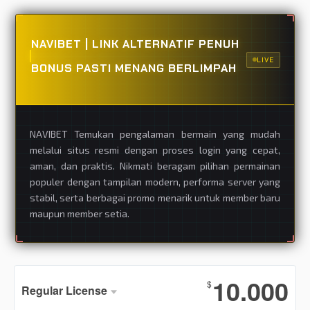
NAVIBET | LINK ALTERNATIF PENUH
LIVE
BONUS PASTI MENANG BERLIMPAH
NAVIBET Temukan pengalaman bermain yang mudah
melalui situs resmi dengan proses login yang cepat,
aman, dan praktis. Nikmati beragam pilihan permainan
populer dengan tampilan modern, performa server yang
stabil, serta berbagai promo menarik untuk member baru
maupun member setia.
Show More
10.000
$
Regular License