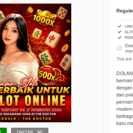
stars
Regula
Regul
Inclu
LIN
Inclu
Use, b
SLO
Inclu
REK
produc
The to
Ext
buyer 
mon
This lin
View
license
DOLAN
details
bermain
dengan 
dan pra
permain
modern,
berbaga
baru ma
DAFTAR