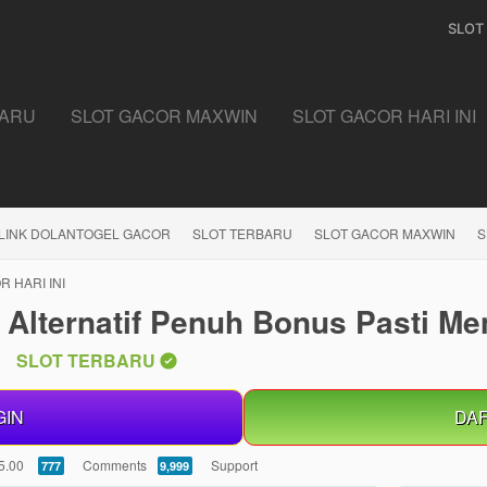
SLOT
BARU
SLOT GACOR MAXWIN
SLOT GACOR HARI INI
LINK DOLANTOGEL GACOR
SLOT TERBARU
SLOT GACOR MAXWIN
S
 HARI INI
Alternatif Penuh Bonus Pasti Me
SLOT TERBARU
GIN
DA
5.00
5.00
Comments
Support
777
9,999