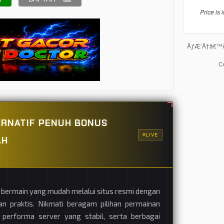
Price is
ÃƒÆ’Ã†â€™Ã
C
ERNATIF PENUH BONUS
LIVE
AH
rmain yang mudah melalui situs resmi dengan
n praktis. Nikmati beragam pilihan permainan
performa server yang stabil, serta berbagai