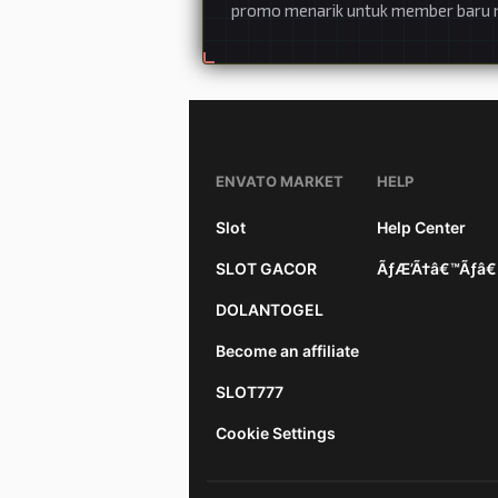
promo menarik untuk member baru 
ENVATO MARKET
HELP
Slot
Help Center
SLOT GACOR
ÃƒÆ’Ã†â€™Ãƒâ€ 
DOLANTOGEL
Become an affiliate
SLOT777
Cookie Settings