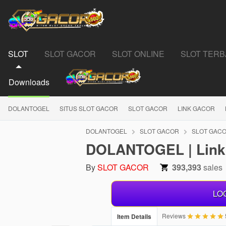
SLOT
SLOT GACOR
SLOT ONLINE
SLOT TER
Downloads
DOLANTOGEL
SITUS SLOT GACOR
SLOT GACOR
LINK GACOR
DOLANTOGEL
SLOT GACOR
SLOT GACOR
DOLANTOGEL | Link 
By
SLOT GACOR
393,393
sales
LO
Reviews
Item Details