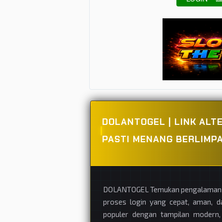
DOLANTOGEL | LINK ALT
PASTI MENANG BERLIMP
DOLANTOGEL Temukan pengalaman be
proses login yang cepat, aman, da
populer dengan tampilan modern, 