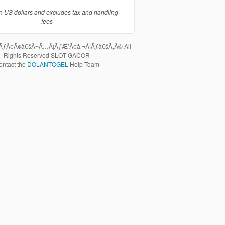
 in US dollars and excludes tax and handling
fees
ƒÂ¢Ã¢â€šÂ¬Ã…Â¡ÃƒÆ’Ã¢â‚¬Å¡Ãƒâ€šÃ‚Â© All
Rights Reserved SLOT GACOR
ontact the
DOLANTOGEL
Help Team