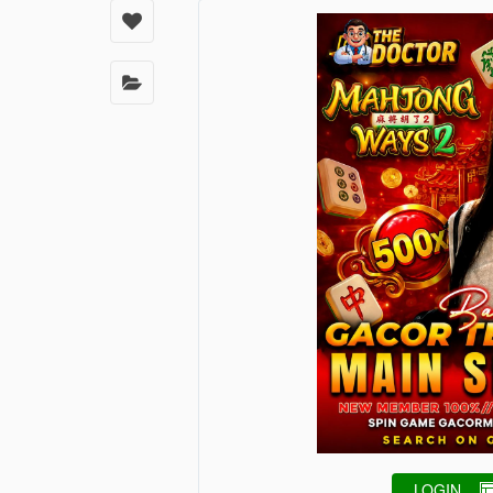
LOGIN