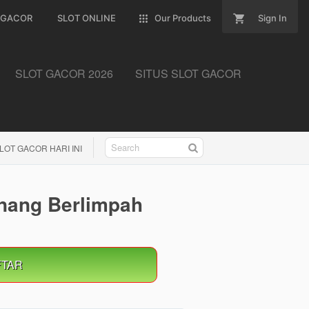
 GACOR
SLOT ONLINE
Our Products
Sign In
SLOT GACOR 2026
SITUS SLOT GACOR
Search
LOT GACOR HARI INI
nang Berlimpah
FTAR