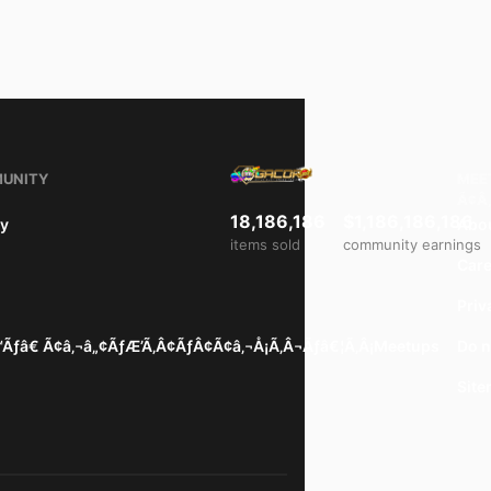
UNITY
MEE
Ã¢Â
18,186,186
$1,186,186,186
y
Abou
items sold
community earnings
Care
Priv
Ãƒâ€ Ã¢â‚¬â„¢ÃƒÆ’Ã‚Â¢ÃƒÂ¢Ã¢â‚¬Å¡Ã‚Â¬Ãƒâ€¦Ã‚Â¡Meetups
Do n
Sit