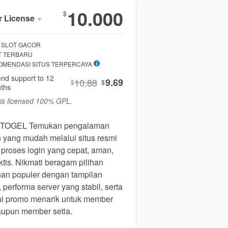
10.000
$
r License
88
ar License
$
SELECTED
ded:
K SLOT GACOR
ded:
y you or one client, in a single end
T TERBARU
ded:
OMENDASI SITUS TERPERCAYA
t which end users
are not
charged for.
tal price includes the item price and a
end support to 12
10.88
9.69
$
$
fee.
ths
k is licensed 100% GPL.
TOGEL Temukan pengalaman
 yang mudah melalui situs resmi
proses login yang cepat, aman,
ktis. Nikmati beragam pilihan
an populer dengan tampilan
 performa server yang stabil, serta
i promo menarik untuk member
upun member setia.