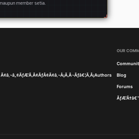
maupun member setia.
OUR COMM
Communit
Ã¢â‚¬â„¢ÃƒÆ’Ã‚Â¢ÃƒÂ¢Ã¢â‚¬Å¡Ã‚Â¬Ãƒâ€¦Ã‚Â¡Authors
Blog
Forums
ÃƒÆ’Ã†â€™