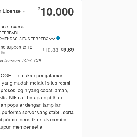
10.000
$
r License
88
ar License
$
SELECTED
ded:
K SLOT GACOR
ded:
y you or one client, in a single end
T TERBARU
ded:
OMENDASI SITUS TERPERCAYA
t which end users
are not
charged for.
tal price includes the item price and a
end support to 12
10.88
9.69
$
$
fee.
ths
k is licensed 100% GPL.
OGEL Temukan pengalaman
 yang mudah melalui situs resmi
proses login yang cepat, aman,
ktis. Nikmati beragam pilihan
an populer dengan tampilan
 performa server yang stabil, serta
i promo menarik untuk member
upun member setia.