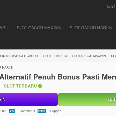
SLOT
BARU
SLOT GACOR MAXWIN
SLOT GACOR HARI INI
LINK MARIATOGEL GACOR
SLOT TERBARU
SLOT GACOR MAXWIN
SL
 HARI INI
Alternatif Penuh Bonus Pasti Me
SLOT TERBARU
GIN
DA
5.00
5.00
Comments
Support
777
9,999