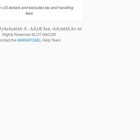
 in US dollars and excludes tax and handling
fees
ƒÂ¢Ã¢â€šÂ¬Ã…Â¡ÃƒÆ’Ã¢â‚¬Å¡Ãƒâ€šÃ‚Â© All
Rights Reserved SLOT GACOR
ontact the
MARIATOGEL
Help Team