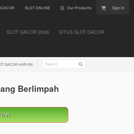
 GACOR
SLOT ONLINE
Our Products
Sign In
SLOT GACOR 2026
SITUS SLOT GACOR
Search
OT GACOR HARI INI
nang Berlimpah
FTAR