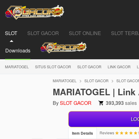
SLOT
SLOT GACOR
SLOT ONLINE
SLOT TER
Downloads
MARIATOGEL
SITUS SLOT GACOR
SLOT GACOR
LINK GACOR
MARIATOGEL
SLOT GACOR
SLOT GACOR
MARIATOGEL | Link 
By
SLOT GACOR
393,393
sales
LO
Reviews
Item Details