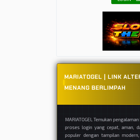
MARIATOGEL | LINK ALT
MENANG BERLIMPAH
MARIATOGEL Temukan pengalaman be
proses login yang cepat, aman, da
populer dengan tampilan modern, 