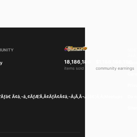
UNITY
MEE
Ã¢Â
18,186,186
$1,186,186,186
y
Abou
items sold
community earnings
Care
Priv
Ãƒâ€ Ã¢â‚¬â„¢ÃƒÆ’Ã‚Â¢ÃƒÂ¢Ã¢â‚¬Å¡Ã‚Â¬Ãƒâ€¦Ã‚Â¡Meetups
Do n
Sit