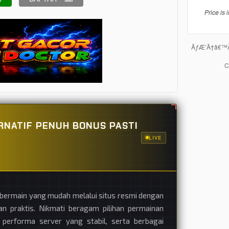
Price is
ÃƒÆ’Ã†â€™Ã
C
ERNATIF PENUH BONUS PASTI
LIVE
rmain yang mudah melalui situs resmi dengan
n praktis. Nikmati beragam pilihan permainan
performa server yang stabil, serta berbagai