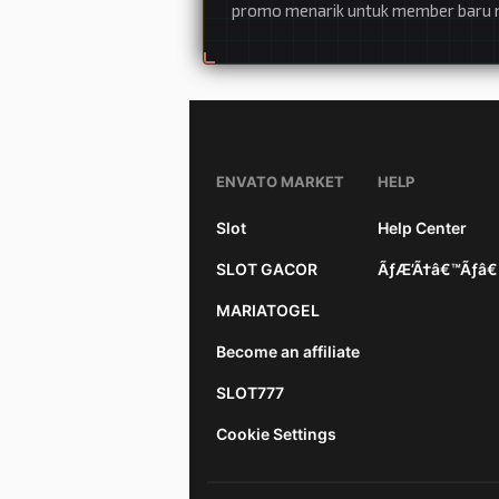
promo menarik untuk member baru 
ENVATO MARKET
HELP
Slot
Help Center
SLOT GACOR
ÃƒÆ’Ã†â€™Ãƒâ€ 
MARIATOGEL
Become an affiliate
SLOT777
Cookie Settings