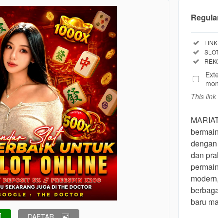
stars
Regula
Regul
Inclu
LIN
Inclu
Use, b
SLO
Inclu
REK
produc
The to
Ext
buyer 
mon
This lin
View
license
MARIAT
details
bermain
dengan 
dan pra
permain
modern,
berbaga
baru ma
DAFTAR