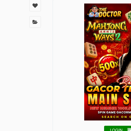
LOGIN