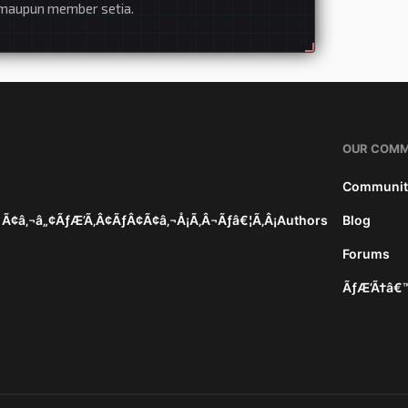
maupun member setia.
OUR COMM
Communit
Ã¢â‚¬â„¢ÃƒÆ’Ã‚Â¢ÃƒÂ¢Ã¢â‚¬Å¡Ã‚Â¬Ãƒâ€¦Ã‚Â¡Authors
Blog
Forums
ÃƒÆ’Ã†â€™