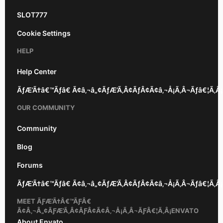
SLOT777
Cookie Settings
HELP
Help Center
ÃƒÆ’Ã†â€™Ãƒâ€ Ã¢â‚¬â„¢ÃƒÆ’Ã‚Â¢ÃƒÂ¢Ã¢â‚¬Å¡Ã‚Â¬Ãƒâ€¦Ã‚Â
OUR COMMUNITY
Community
Blog
Forums
ÃƒÆ’Ã†â€™Ãƒâ€ Ã¢â‚¬â„¢ÃƒÆ’Ã‚Â¢ÃƒÂ¢Ã¢â‚¬Å¡Ã‚Â¬Ãƒâ€¦Ã‚Â
MEET ÃƑÆ’Ã†Â€™ÃƑÂ€
Ã¢Â‚¬Â„¢ÃƑÆ’Ã‚Â¢ÃƑÂ¢Ã¢Â‚¬Å¡Ã‚Â¬ÃƑÂ€¦Ã‚Â¡ENVATO
About Envato