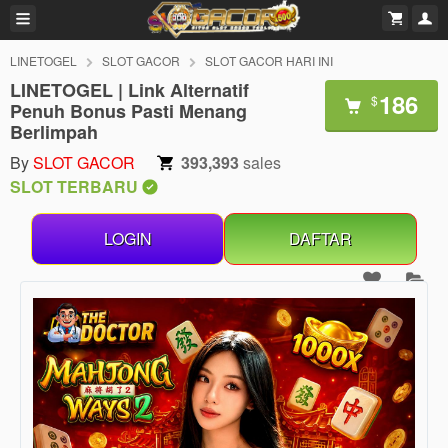
LINETOGEL
SLOT GACOR
SLOT GACOR HARI INI
LINETOGEL | Link Alternatif
186
$
Penuh Bonus Pasti Menang
Berlimpah
By
SLOT GACOR
393,393
sales
SLOT TERBARU
LOGIN
DAFTAR