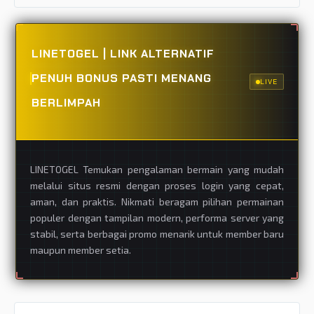
LINETOGEL | LINK ALTERNATIF
PENUH BONUS PASTI MENANG
LIVE
BERLIMPAH
LINETOGEL Temukan pengalaman bermain yang mudah
melalui situs resmi dengan proses login yang cepat,
aman, dan praktis. Nikmati beragam pilihan permainan
populer dengan tampilan modern, performa server yang
stabil, serta berbagai promo menarik untuk member baru
maupun member setia.
Show More