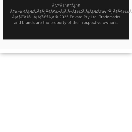
ÃƒÆ’Ã†â€™Ãƒâ€
Ã¢â‚¬â„¢ÃƒÆ’Ã‚Â¢ÃƒÂ¢Ã¢â‚¬Å¡Ã‚Â¬Ãƒâ€¦Ã‚Â¡ÃƒÆ’Ã†â€™ÃƒÂ¢Ã¢â€š
Â¡ÃƒÆ’Ã¢â‚¬Å¡Ãƒâ€šÃ‚Â© 2025 Envato Pty Ltd. Trademarks
and brands are the property of their respective owners.
Regular
License
SELECTED
186
$
Use, by
you or
one
client, in
a single
end
product