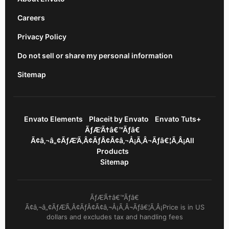
Careers
Privacy Policy
Do not sell or share my personal information
Sitemap
Envato Elements
Placeit by Envato
Envato Tuts+
ÃƒÆ’Ã†â€™Ãƒâ€
Ã¢â‚¬â„¢ÃƒÆ’Ã‚Â¢ÃƒÂ¢Ã¢â‚¬Å¡Ã‚Â¬Ãƒâ€¦Ã‚Â¡All
Products
Sitemap
ÃƒÆ’Ã†â€™Ãƒâ€
Ã¢â‚¬â„¢ÃƒÆ’Ã‚Â¢ÃƒÂ¢Ã¢â‚¬Å¡Ã‚Â¬Ãƒâ€¦Ã‚Â¡Price is in US
dollars and excludes tax and handling fees